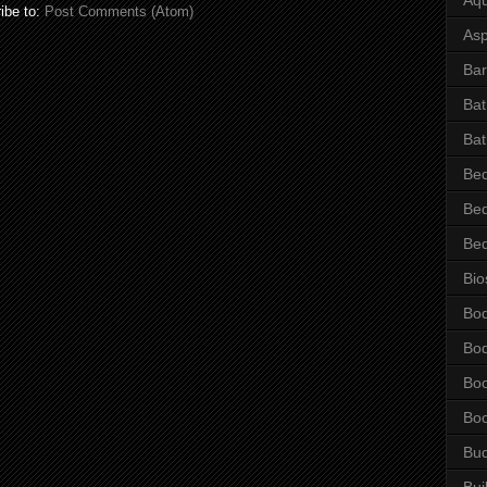
ibe to:
Post Comments (Atom)
Asp
Bar
Ba
Bat
Be
Be
Be
Bio
Bo
Bo
Bo
Bo
Bu
Bui