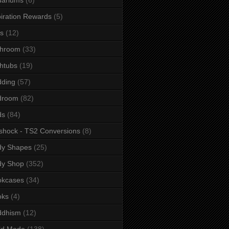
iration Rewards
(5)
s
(12)
throom
(33)
htubs
(19)
dding
(57)
droom
(82)
ds
(84)
shock - TS2 Conversions
(8)
dy Shapes
(25)
dy Shop
(352)
okcases
(34)
oks
(4)
ddhism
(12)
ld Mode
(138)