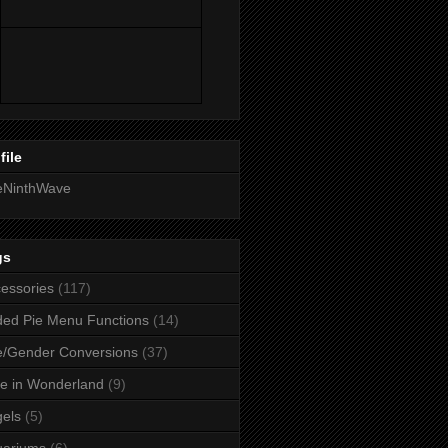
file
eNinthWave
gs
essories
(117)
ed Pie Menu Functions
(14)
/Gender Conversions
(37)
ce in Wonderland
(9)
els
(5)
uariums
(6)