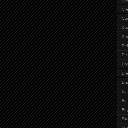
Cre
Cur
Dec
Dec
Def
Din
Do
Dre
Dri
Ear
Eas
Egy
Ele
Ey