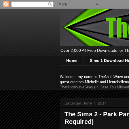
Over 2,000 All Free Downloads for The
Home
Sims 1 Download H
Welcome, my name is TheNinthWave and thi
guest creators Michelle and Lientebollem
TheNinthWaveSims (In Case You Missed 
Saturday, June 7, 2014
The Sims 2 - Park Pa
Required)