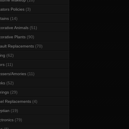
ators Policies
(3)
tains
(14)
orative Animals
(51)
orative Plants
(90)
ault Replacements
(70)
ing
(62)
ors
(11)
ssers/Amories
(11)
nks
(52)
rings
(29)
el Replacements
(4)
ptian
(19)
ctronics
(79)
es
(8)