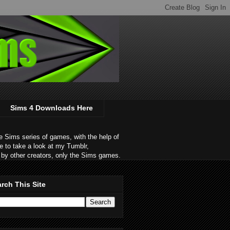
Sims 4 Downloads Here
 Sims series of games, with the help of
e to take a look at my Tumblr,
by other creators, only the Sims games.
rch This Site