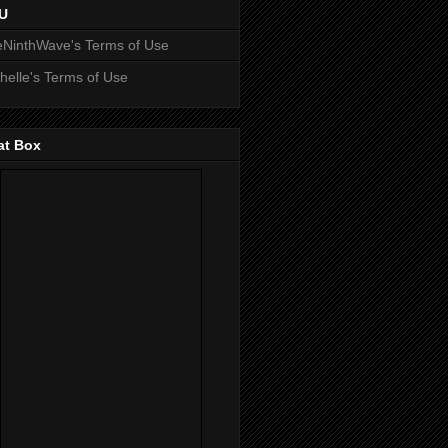
U
NinthWave's Terms of Use
helle's Terms of Use
at Box