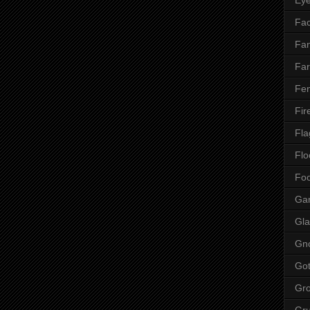
Fac
Fan
Far
Fen
Fir
Fla
Flo
Fo
Ga
Gla
Gn
Got
Gr
Gr