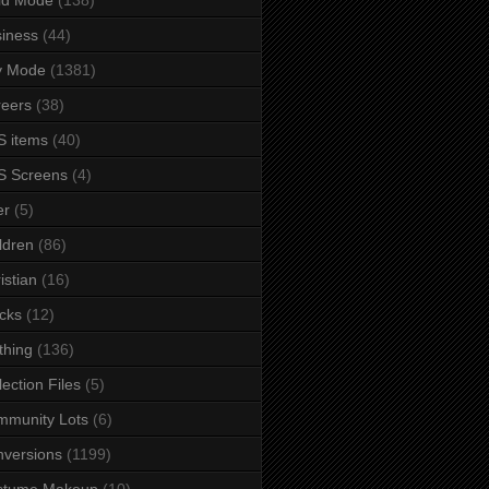
iness
(44)
y Mode
(1381)
eers
(38)
 items
(40)
S Screens
(4)
er
(5)
ldren
(86)
istian
(16)
cks
(12)
thing
(136)
lection Files
(5)
mmunity Lots
(6)
versions
(1199)
stume Makeup
(10)