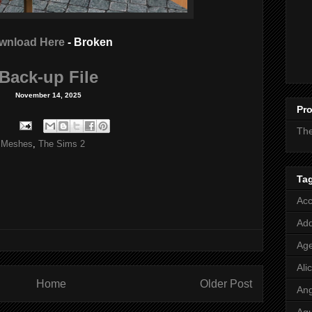
wnload Here
- Broken
Back-up File
November 14, 2025
Pro
Th
 Meshes
,
The Sims 2
Ta
Acc
Add
Age
Ali
Home
Older Post
Ang
Aq