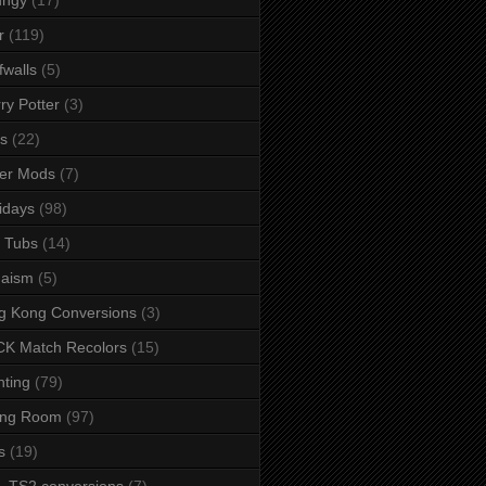
r
(119)
fwalls
(5)
ry Potter
(3)
s
(22)
er Mods
(7)
idays
(98)
 Tubs
(14)
daism
(5)
g Kong Conversions
(3)
K Match Recolors
(15)
hting
(79)
ing Room
(97)
s
(19)
- TS2 conversions
(7)