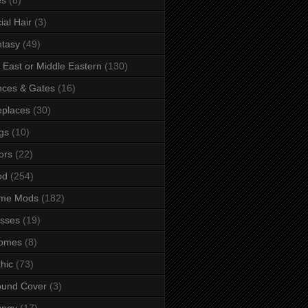
ial Hair
(3)
tasy
(49)
 East or Middle Eastern
(130)
ces & Gates
(16)
eplaces
(30)
gs
(10)
ors
(22)
od
(254)
me Mods
(182)
sses
(19)
omes
(8)
hic
(73)
ound Cover
(3)
ungy
(17)