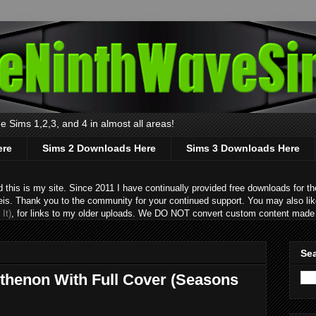
 Sims 1,2,3, and 4 in almost all areas!
ere
Sims 2 Downloads Here
Sims 3 Downloads Here
s is my site. Since 2011 I have continually provided free downloads for the
eis. Thank you to the community for your continued support. You may also lik
It)
, for links to my older uploads. We DO NOT convert custom content made 
Sea
rthenon With Full Cover (Seasons