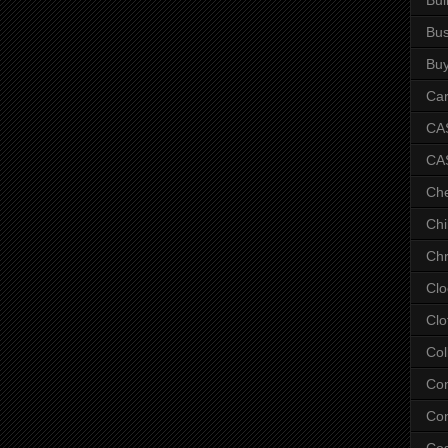
Bus
Bu
Car
CAS
CA
Ch
Chi
Chr
Clo
Clo
Col
Co
Con
Co