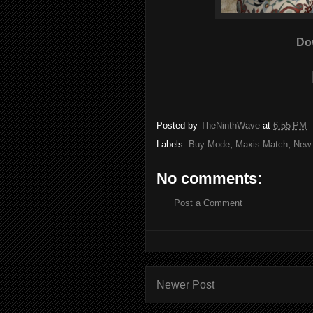
Do
Posted by
TheNinthWave
at
6:55 PM
Labels:
Buy Mode
,
Maxis Match
,
New
No comments:
Post a Comment
Newer Post