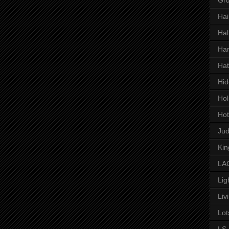
Hai
Hal
Har
Hat
Hid
Hol
Hot
Ju
Kin
LAC
Lig
Liv
Lot
LS 