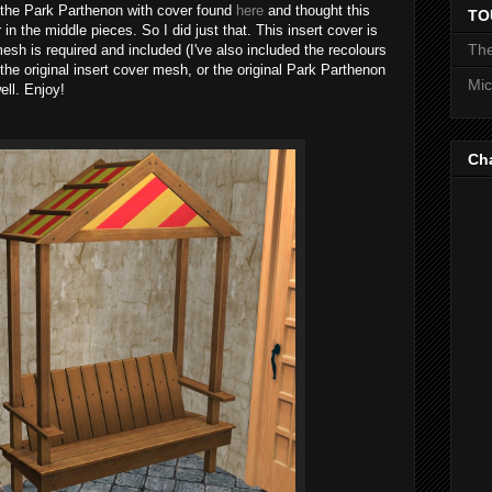
f the Park Parthenon with cover found
here
and thought this
TO
in the middle pieces. So I did just that. This insert cover is
The
mesh is required and included (I've also included the recolours
 the original insert cover mesh, or the original Park Parthenon
Mic
ell. Enjoy!
Ch