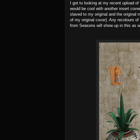
I got to looking at my recent upload o
would be cool with another insert cover 
slaved to my original and the original 
of my original cover). Any recolours of
from Seasons will show up in this as w