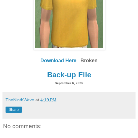
Download Here
- Broken
Back-up File
September 6, 2025
TheNinthWave
at
4:19 PM
Share
No comments: