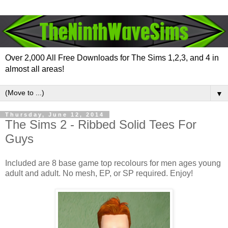
Over 2,000 All Free Downloads for The Sims 1,2,3, and 4 in
almost all areas!
▼
Thursday, June 12, 2014
The Sims 2 - Ribbed Solid Tees For
Guys
Included are 8 base game top recolours for men ages young
adult and adult. No mesh, EP, or SP required. Enjoy!