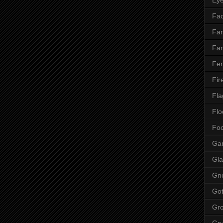
Fac
Fan
Far
Fen
Fir
Fla
Flo
Fo
Ga
Gla
Gn
Got
Gr
Gr