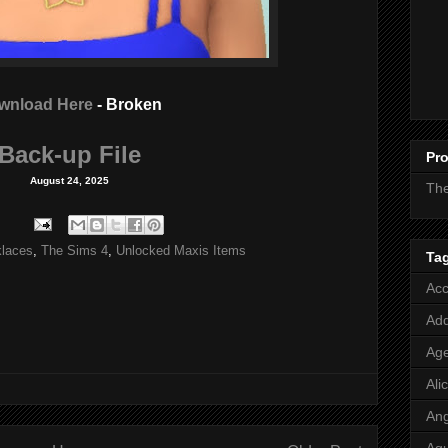
wnload Here
- Broken
Back-up File
Pro
August 24, 2025
Th
laces
,
The Sims 4
,
Unlocked Maxis Items
Ta
Acc
Add
Age
Ali
Ang
Aq