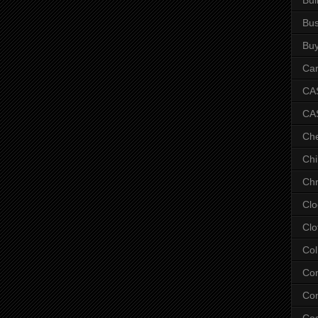
Bus
Bu
Car
CAS
CA
Ch
Chi
Chr
Clo
Clo
Col
Co
Con
Co