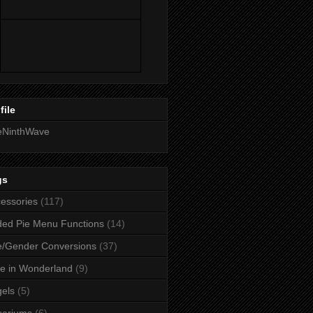
file
eNinthWave
gs
essories
(117)
ed Pie Menu Functions
(14)
/Gender Conversions
(37)
ce in Wonderland
(9)
els
(5)
uariums
(6)