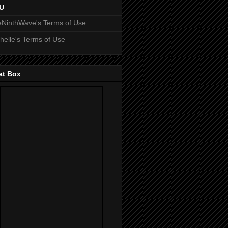
U
NinthWave's Terms of Use
helle's Terms of Use
at Box