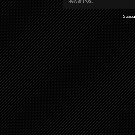
Newer Post
Subscr