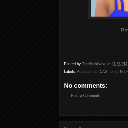
Do
Posted by
TheNinthWave
at
11:56 PM
Labels:
Accessories
,
CAS items
,
Neck
No comments:
Post a Comment