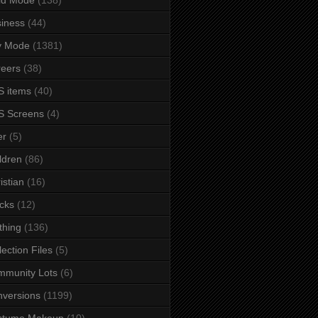
iness
(44)
y Mode
(1381)
eers
(38)
 items
(40)
S Screens
(4)
er
(5)
ldren
(86)
istian
(16)
cks
(12)
thing
(136)
lection Files
(5)
mmunity Lots
(6)
versions
(1199)
stume Makeup
(10)