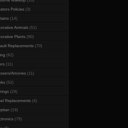
ators Policies
(3)
tains
(14)
orative Animals
(51)
orative Plants
(90)
ault Replacements
(70)
ing
(62)
ors
(11)
ssers/Amories
(11)
nks
(52)
rings
(29)
el Replacements
(4)
ptian
(19)
ctronics
(79)
es
(8)