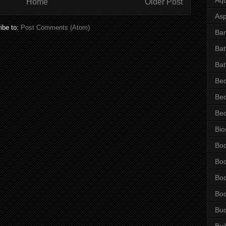
Home
Older Post
Asp
ibe to:
Post Comments (Atom)
Bar
Ba
Bat
Be
Be
Be
Bio
Bo
Bo
Bo
Bo
Bu
Bui