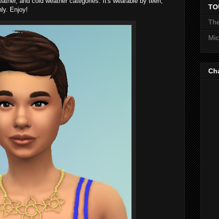
eather, and cold weather categories. It's wearable by teen,
TO
ly. Enjoy!
The
Mic
Ch