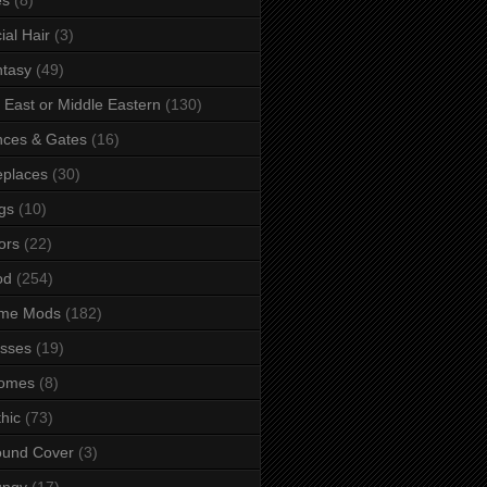
ial Hair
(3)
tasy
(49)
 East or Middle Eastern
(130)
ces & Gates
(16)
eplaces
(30)
gs
(10)
ors
(22)
od
(254)
me Mods
(182)
sses
(19)
omes
(8)
hic
(73)
ound Cover
(3)
ungy
(17)