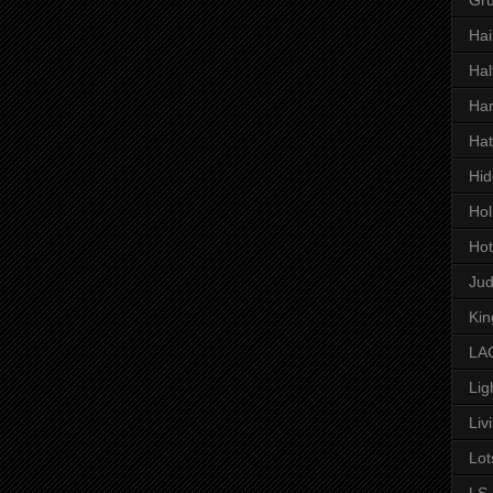
Hai
Hal
Har
Hat
Hid
Hol
Hot
Ju
Kin
LAC
Lig
Liv
Lot
LS 