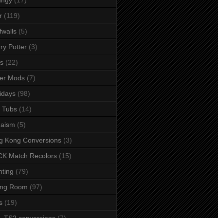
r
(119)
fwalls
(5)
ry Potter
(3)
s
(22)
er Mods
(7)
idays
(98)
 Tubs
(14)
daism
(5)
g Kong Conversions
(3)
K Match Recolors
(15)
hting
(79)
ing Room
(97)
s
(19)
- TS2 conversions
(7)