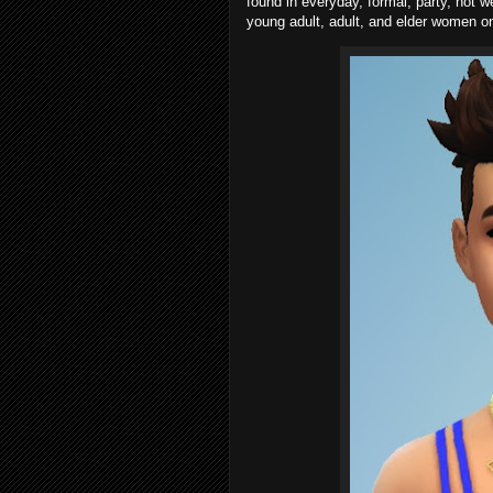
found in everyday, formal, party, hot w
young adult, adult, and elder women on