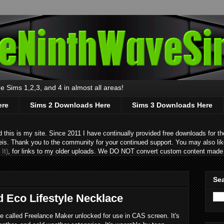
 Sims 1,2,3, and 4 in almost all areas!
ere
Sims 2 Downloads Here
Sims 3 Downloads Here
s is my site. Since 2011 I have continually provided free downloads for the
eis. Thank you to the community for your continued support. You may also lik
It)
, for links to my older uploads. We DO NOT convert custom content made 
Sea
d Eco Lifestyle Necklace
e called Freelance Maker unlocked for use in CAS screen. It's