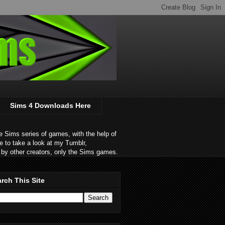
Sims 4 Downloads Here
 Sims series of games, with the help of
e to take a look at my Tumblr,
by other creators, only the Sims games.
rch This Site