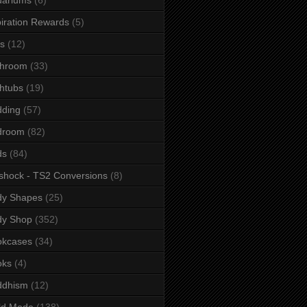
iration Rewards
(5)
s
(12)
throom
(33)
htubs
(19)
dding
(57)
droom
(82)
ds
(84)
shock - TS2 Conversions
(8)
dy Shapes
(25)
dy Shop
(352)
okcases
(34)
oks
(4)
ddhism
(12)
ld Mode
(138)