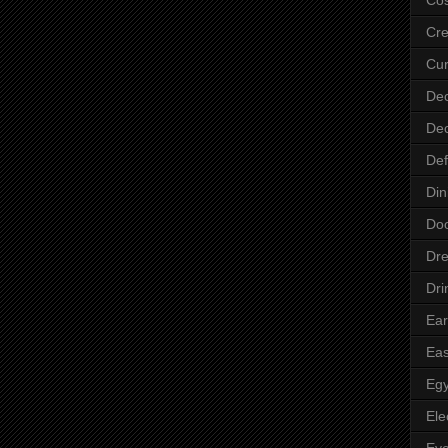
Cre
Cur
Dec
Dec
Def
Din
Do
Dre
Dri
Ear
Eas
Egy
Ele
Ey