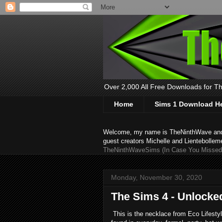
Over 2,000 All Free Downloads for The
Home
Sims 1 Download H
Welcome, my name is TheNinthWave and thi
guest creators Michelle and Lientebollem
TheNinthWaveSims (In Case You Missed 
Monday, November 30, 2020
The Sims 4 - Unlocke
This is the necklace from Eco Lifestyl