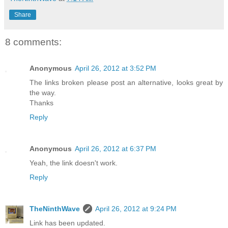
Share
8 comments:
Anonymous
April 26, 2012 at 3:52 PM
The links broken please post an alternative, looks great by
the way.
Thanks
Reply
Anonymous
April 26, 2012 at 6:37 PM
Yeah, the link doesn't work.
Reply
TheNinthWave
April 26, 2012 at 9:24 PM
Link has been updated.