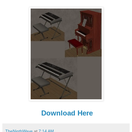
Download Here
TheNinthWave
at
7:14 AM