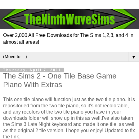
Over 2,000 All Free Downloads for The Sims 1,2,3, and 4 in
almost all areas!
▼
Thursday, April 7, 2011
The Sims 2 - One Tile Base Game
Piano With Extras
This one tile piano will function just as the two tile piano. It is
repositoried from the two tile piano, so it's not recolorable,
and any recolors of the two tile piano you have in your
downloads folder will show up in this as well.I've also taken
the Sims 3 Late Night keyboard and made it one tile, as well
as the original 2 tile version. I hope you enjoy! Updated to fix
the link.