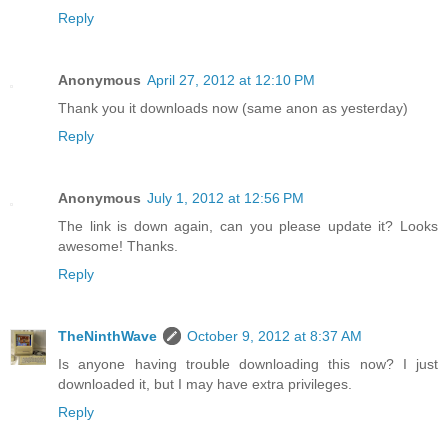
Reply
Anonymous
April 27, 2012 at 12:10 PM
Thank you it downloads now (same anon as yesterday)
Reply
Anonymous
July 1, 2012 at 12:56 PM
The link is down again, can you please update it? Looks
awesome! Thanks.
Reply
TheNinthWave
October 9, 2012 at 8:37 AM
Is anyone having trouble downloading this now? I just
downloaded it, but I may have extra privileges.
Reply