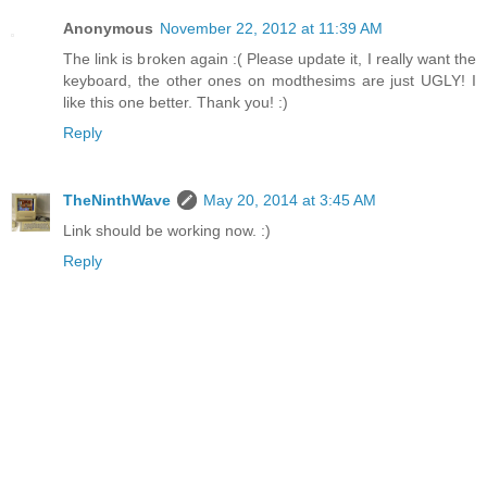
Anonymous
November 22, 2012 at 11:39 AM
The link is broken again :( Please update it, I really want the
keyboard, the other ones on modthesims are just UGLY! I
like this one better. Thank you! :)
Reply
TheNinthWave
May 20, 2014 at 3:45 AM
Link should be working now. :)
Reply