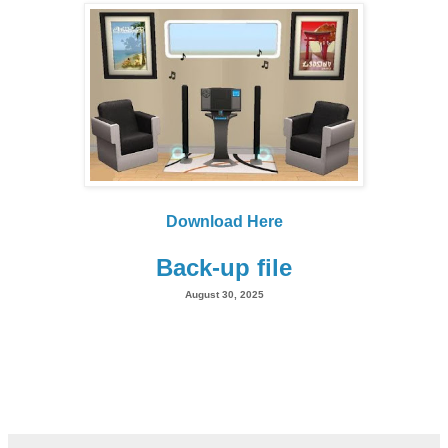
Download Here
Back-up file
August 30, 2025