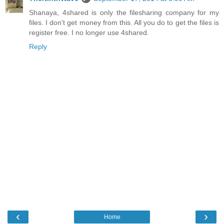
Shanaya, 4shared is only the filesharing company for my
files. I don't get money from this. All you do to get the files is
register free. I no longer use 4shared.
Reply
‹
›
Home