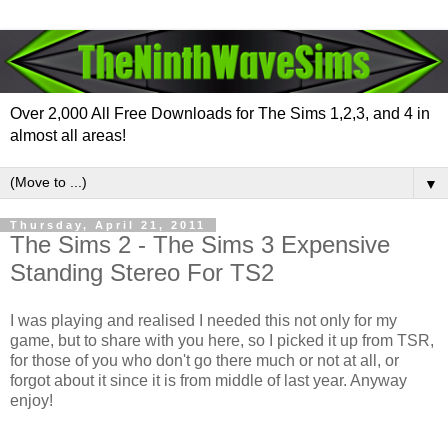
Over 2,000 All Free Downloads for The Sims 1,2,3, and 4 in
almost all areas!
▼
Thursday, April 21, 2011
The Sims 2 - The Sims 3 Expensive
Standing Stereo For TS2
I was playing and realised I needed this not only for my
game, but to share with you here, so I picked it up from TSR,
for those of you who don't go there much or not at all, or
forgot about it since it is from middle of last year. Anyway
enjoy!