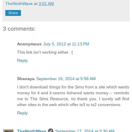
TheNinthWave
at
3:01 AM
Share
3 comments:
Anonymous
July 5, 2012 at 11:13 PM
This link isn't working either. :(
Reply
Shanaya
September 16, 2014 at 5:56 AM
I don't download things for the Sims from a site which wants
money for it and it seems 4shared wants money -- reminds
me to The Sims Resource, no thank you. I surely will find
other sites in the web which offer ts3 to ts2 conversions.
Reply
TheNinthWave
September 17, 2014 at 3:30 AM