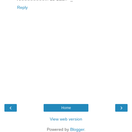
Reply
‹
›
Home
View web version
Powered by
Blogger
.