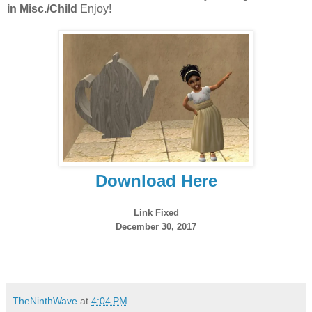
in Misc./Child
Enjoy!
Download Here
Link Fixed
December 30, 2017
TheNinthWave
at
4:04 PM