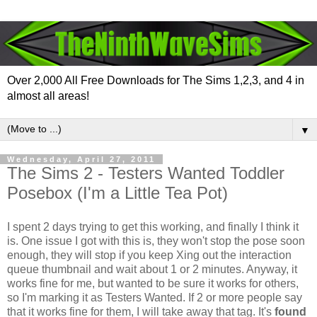
Over 2,000 All Free Downloads for The Sims 1,2,3, and 4 in
almost all areas!
▼
Wednesday, April 27, 2011
The Sims 2 - Testers Wanted Toddler
Posebox (I'm a Little Tea Pot)
I spent 2 days trying to get this working, and finally I think it
is. One issue I got with this is, they won't stop the pose soon
enough, they will stop if you keep Xing out the interaction
queue thumbnail and wait about 1 or 2 minutes. Anyway, it
works fine for me, but wanted to be sure it works for others,
so I'm marking it as Testers Wanted. If 2 or more people say
that it works fine for them, I will take away that tag. It's
found