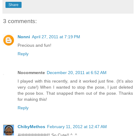
Share
3 comments:
Nonni
April 27, 2011 at 7:19 PM
Precious and fun!
Reply
Nocommente
December 20, 2011 at 6:52 AM
I played with this recently, and it worked just fine. (It's also
very cute!) When I wanted to stop the pose, I just deleted
the pose box. That snapped them out of the pose. Thanks
for making this!
Reply
ChibyMethos
February 11, 2012 at 12:47 AM
AHHHHHHHHH!! So Cute!! ^_^