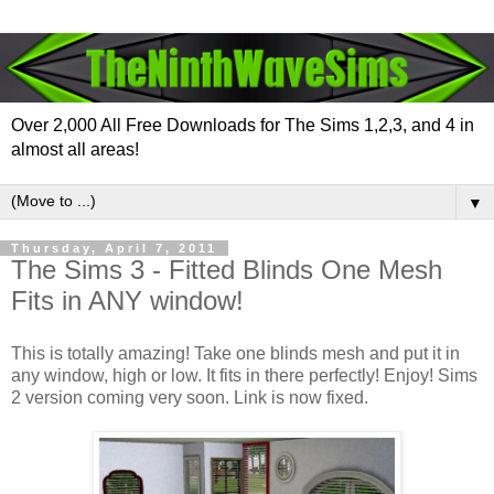
Over 2,000 All Free Downloads for The Sims 1,2,3, and 4 in
almost all areas!
▼
Thursday, April 7, 2011
The Sims 3 - Fitted Blinds One Mesh
Fits in ANY window!
This is totally amazing! Take one blinds mesh and put it in
any window, high or low. It fits in there perfectly! Enjoy! Sims
2 version coming very soon. Link is now fixed.