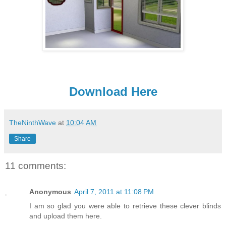
Download Here
TheNinthWave
at
10:04 AM
Share
11 comments:
Anonymous
April 7, 2011 at 11:08 PM
I am so glad you were able to retrieve these clever blinds
and upload them here.