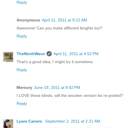
Reply
Anonymous
April 11, 2011 at 9:22 AM
Awesome! Can you make different lenghts too?
Reply
TheNinthWave
April 11, 2011 at 4:52 PM
That's a good idea, I might try it sometime.
Reply
Mercury
June 18, 2011 at 8:42 PM
I LOVE these blinds, will the wooden version be re-posted?
Reply
Lyara Canero
September 2, 2011 at 2:21 AM