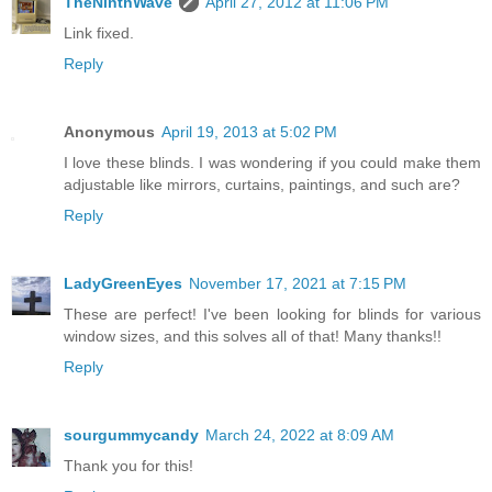
TheNinthWave
April 27, 2012 at 11:06 PM
Link fixed.
Reply
Anonymous
April 19, 2013 at 5:02 PM
I love these blinds. I was wondering if you could make them
adjustable like mirrors, curtains, paintings, and such are?
Reply
LadyGreenEyes
November 17, 2021 at 7:15 PM
These are perfect! I've been looking for blinds for various
window sizes, and this solves all of that! Many thanks!!
Reply
sourgummycandy
March 24, 2022 at 8:09 AM
Thank you for this!