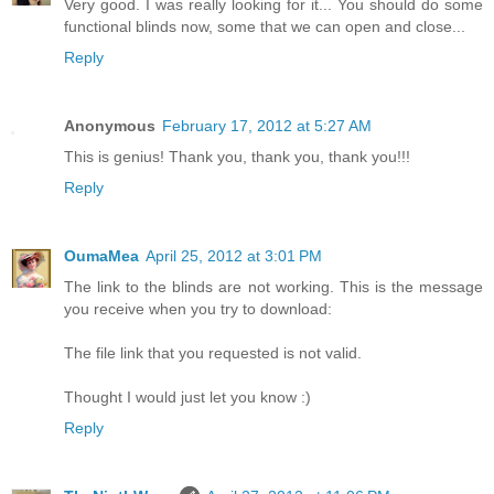
Very good. I was really looking for it... You should do some
functional blinds now, some that we can open and close...
Reply
Anonymous
February 17, 2012 at 5:27 AM
This is genius! Thank you, thank you, thank you!!!
Reply
OumaMea
April 25, 2012 at 3:01 PM
The link to the blinds are not working. This is the message
you receive when you try to download:
The file link that you requested is not valid.
Thought I would just let you know :)
Reply