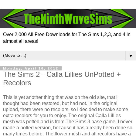
Over 2,000 All Free Downloads for The Sims 1,2,3, and 4 in
almost all areas!
▼
Monday, April 16, 2012
The Sims 2 - Calla Lillies UnPotted +
Recolors
This is yet another thing that was on the old site, that I
thought had been restored, but had not. In the original
upload, there were no recolors, so I decided to make some
extra recolors for you to enjoy. The original Calla Lillies
mesh was potted and is from The Sims 3 base game. I never
made a potted version, because it has already been done so
many times before. The flower mesh and all recolors have a