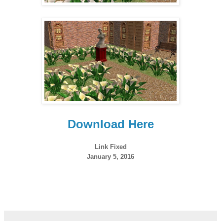
Download Here
Link Fixed
January 5, 2016