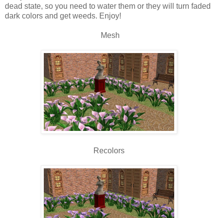
dead state, so you need to water them or they will turn faded
dark colors and get weeds. Enjoy!
Mesh
Recolors