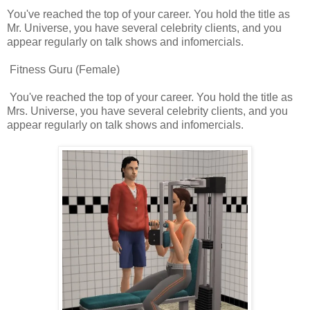
You've reached the top of your career. You hold the title as
Mr. Universe, you have several celebrity clients, and you
appear regularly on talk shows and infomercials.
Fitness Guru (Female)
You've reached the top of your career. You hold the title as
Mrs. Universe, you have several celebrity clients, and you
appear regularly on talk shows and infomercials.