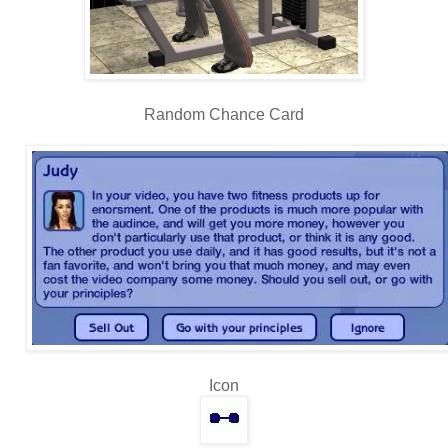
Random Chance Card
Icon