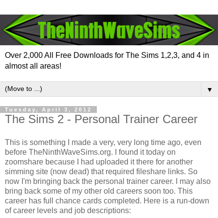
Over 2,000 All Free Downloads for The Sims 1,2,3, and 4 in
almost all areas!
▼
Tuesday, April 3, 2012
The Sims 2 - Personal Trainer Career
This is something I made a very, very long time ago, even
before TheNinthWaveSims.org. I found it today on
zoomshare because I had uploaded it there for another
simming site (now dead) that required fileshare links. So
now I'm bringing back the personal trainer career. I may also
bring back some of my other old careers soon too. This
career has full chance cards completed. Here is a run-down
of career levels and job descriptions: