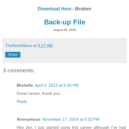
Download Here
- Broken
Back-up File
August 29, 2025
TheNinthWave
at
9:27 AM
Share
3 comments:
Michelle
April 3, 2012 at 6:50 PM
Great career, thank you.
Reply
Anonymous
November 17, 2014 at 8:32 PM
Hey Jon, I just started using this career although I've had