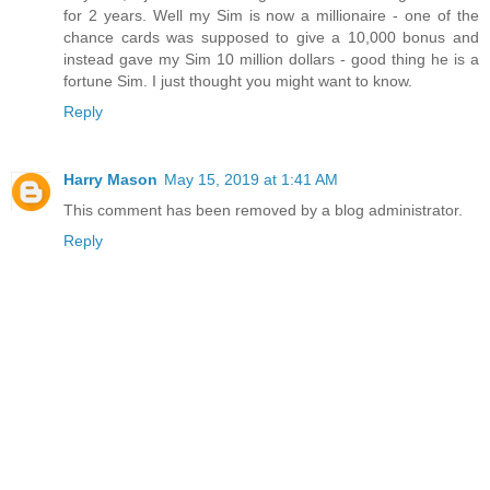
for 2 years. Well my Sim is now a millionaire - one of the
chance cards was supposed to give a 10,000 bonus and
instead gave my Sim 10 million dollars - good thing he is a
fortune Sim. I just thought you might want to know.
Reply
Harry Mason
May 15, 2019 at 1:41 AM
This comment has been removed by a blog administrator.
Reply