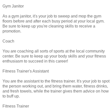
Gym Janitor
As a gym janitor, it's your job to sweep and mop the gym
floors before and after each busy period at your local gym.
Be sure to keep up you're cleaning skills to receive a
promotion.
Coach
You are coaching all sorts of sports at the local community
center. Be sure to keep up your body skills and your fitness
enthusiasm to succeed in this career!
Fitness Trainer's Assistant
You are the assistant to the fitness trainer. It's your job to spot
the person working out, and bring them water, fitness drinks,
and fresh towels, while the trainer gives them advice on how
to buff up.
Fitness Trainer