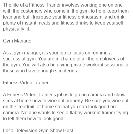
The life of a Fitness Trainer involves working one on one
with the customers who come in the gym, to help keep them
lean and buff. Increase your fitness enthusiasm, and drink
plenty of instant meals and fitness drinks to keep yourself
physically fit.
Gym Manager
As a gym manger, it's your job to focus on running a
successful gym. You are in charge of all the employees of
the gym. You will also be giving private workout sessions to
those who have enough simoleons.
Fitness Video Trainer
A Fitness Video Trainer's job is to go on camera and show
sims at home how to workout properly. Be sure you workout
on the treadmill at home so that you can look good on
camera. No one wants to see a flabby workout trainer trying
to tell them how to look good!
Local Television Gym Show Host