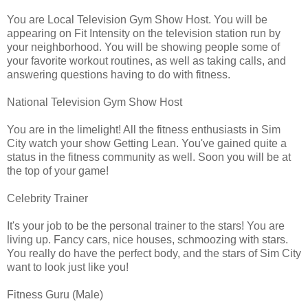
You are Local Television Gym Show Host. You will be
appearing on Fit Intensity on the television station run by
your neighborhood. You will be showing people some of
your favorite workout routines, as well as taking calls, and
answering questions having to do with fitness.
National Television Gym Show Host
You are in the limelight! All the fitness enthusiasts in Sim
City watch your show Getting Lean. You've gained quite a
status in the fitness community as well. Soon you will be at
the top of your game!
Celebrity Trainer
It's your job to be the personal trainer to the stars! You are
living up. Fancy cars, nice houses, schmoozing with stars.
You really do have the perfect body, and the stars of Sim City
want to look just like you!
Fitness Guru (Male)