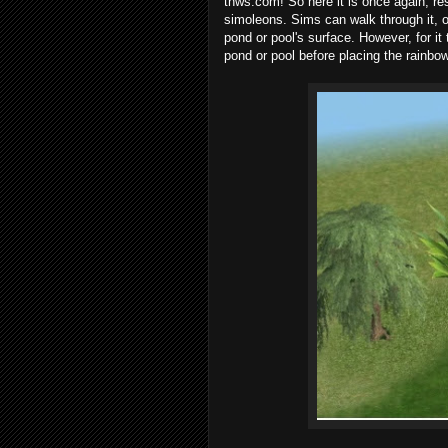
tnws.com! So here it is once again, re
simoleons. Sims can walk through it, ob
pond or pool's surface. However, for it 
pond or pool before placing the rainbow