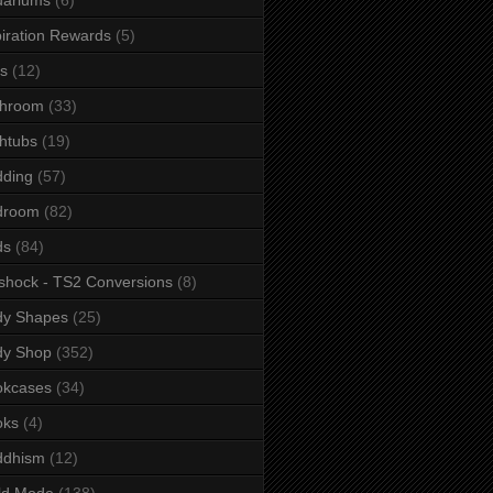
iration Rewards
(5)
s
(12)
throom
(33)
htubs
(19)
dding
(57)
droom
(82)
ds
(84)
shock - TS2 Conversions
(8)
dy Shapes
(25)
dy Shop
(352)
okcases
(34)
oks
(4)
ddhism
(12)
ld Mode
(138)