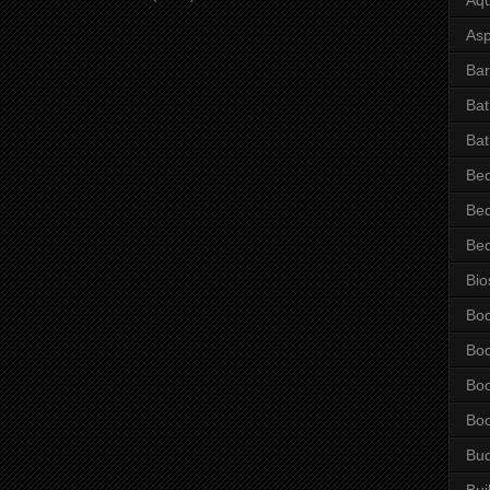
Asp
Bar
Ba
Bat
Be
Be
Be
Bio
Bo
Bo
Bo
Bo
Bu
Bui