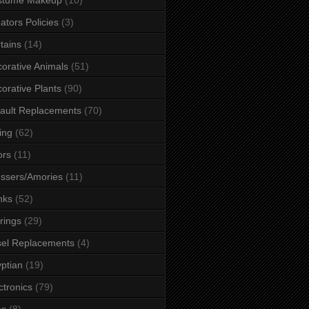
ators Policies
(3)
tains
(14)
orative Animals
(51)
orative Plants
(90)
ault Replacements
(70)
ing
(62)
ors
(11)
ssers/Amories
(11)
nks
(52)
rings
(29)
el Replacements
(4)
ptian
(19)
ctronics
(79)
es
(8)