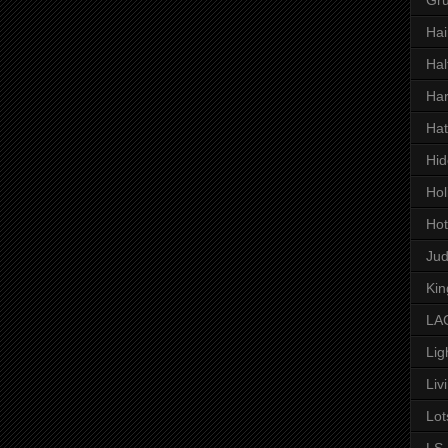
Hai
Hal
Har
Hat
Hid
Hol
Hot
Ju
Kin
LAC
Lig
Liv
Lot
LS 