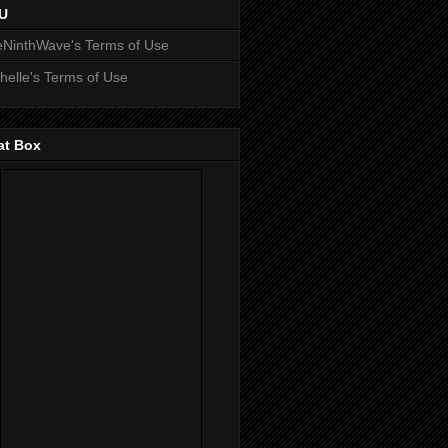
U
NinthWave's Terms of Use
helle's Terms of Use
at Box