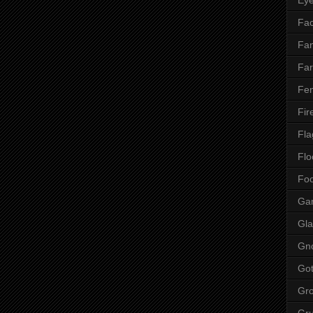
Fac
Fan
Far
Fen
Fir
Fla
Flo
Fo
Ga
Gla
Gn
Got
Gr
Gr