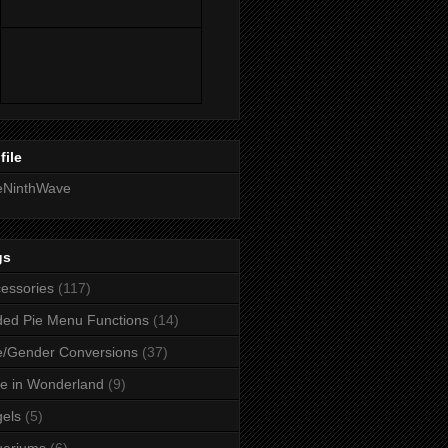
file
eNinthWave
gs
essories
(117)
ed Pie Menu Functions
(14)
/Gender Conversions
(37)
ce in Wonderland
(9)
els
(5)
uariums
(6)