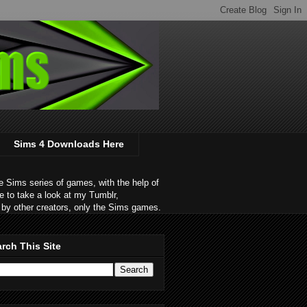
Sims 4 Downloads Here
 Sims series of games, with the help of
e to take a look at my Tumblr,
by other creators, only the Sims games.
rch This Site