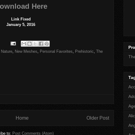
ownload Here
Link Fixed
January 5, 2016
Pro
,
Nature
,
New Meshes
,
Personal Favorites
,
Prehistoric
,
The
Th
Ta
Acc
Add
Age
Ali
Home
Older Post
Ang
ibe to:
Post Comments (Atom)
Aq