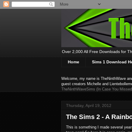
Over 2,000 All Free Downloads for The
Home
Sims 1 Download H
Welcome, my name is TheNinthWave and thi
guest creators Michelle and Lientebollem
TheNinthWaveSims (In Case You Missed 
Thursday, April 19, 2012
The Sims 2 - A Rainb
This is something I made several years 