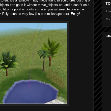
stored. It's a rainbow in buy mode found in sculptures costing 0
TO
jects can go in it without move_objects on, and it can fit on a
to fit on a pond or pool's surface, you will need to place the
The
. Poly count is very low (it's one milkshape box). Enjoy!
Mic
Ch