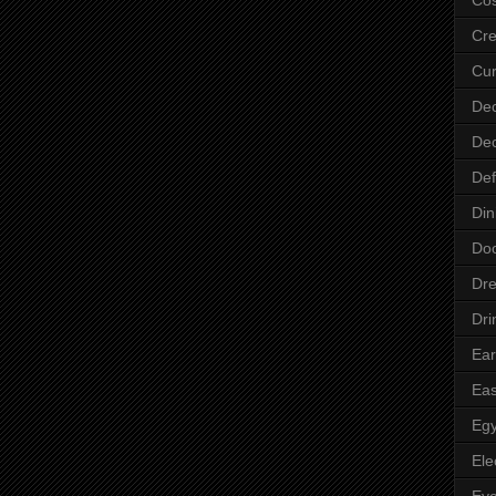
Cre
Cur
Dec
Dec
Def
Din
Do
Dre
Dri
Ear
Eas
Egy
Ele
Ey