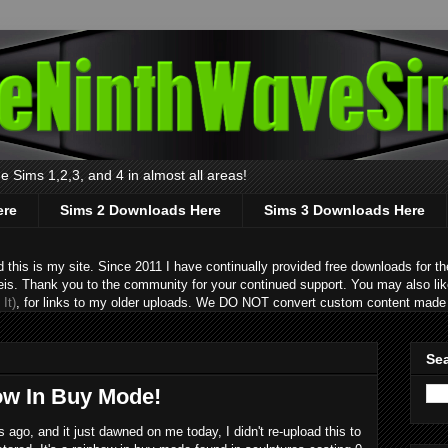
 Sims 1,2,3, and 4 in almost all areas!
ere
Sims 2 Downloads Here
Sims 3 Downloads Here
s is my site. Since 2011 I have continually provided free downloads for the
eis. Thank you to the community for your continued support. You may also lik
It)
, for links to my older uploads. We DO NOT convert custom content made 
Sea
ow In Buy Mode!
ago, and it just dawned on me today, I didn't re-upload this to