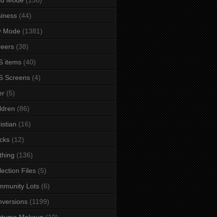
iness
(44)
y Mode
(1381)
eers
(38)
 items
(40)
S Screens
(4)
er
(5)
ldren
(86)
istian
(16)
cks
(12)
thing
(136)
lection Files
(5)
mmunity Lots
(6)
versions
(1199)
stume Makeup
(10)