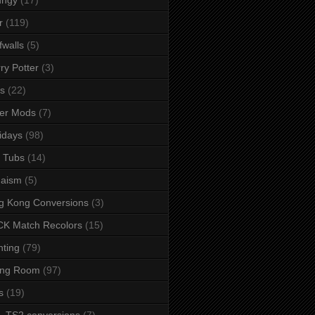
r
(119)
fwalls
(5)
ry Potter
(3)
s
(22)
er Mods
(7)
idays
(98)
 Tubs
(14)
daism
(5)
g Kong Conversions
(3)
K Match Recolors
(15)
hting
(79)
ing Room
(97)
s
(19)
- TS2 conversions
(7)