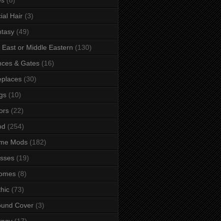
ial Hair
(3)
tasy
(49)
 East or Middle Eastern
(130)
ces & Gates
(16)
eplaces
(30)
gs
(10)
ors
(22)
od
(254)
me Mods
(182)
sses
(19)
omes
(8)
hic
(73)
ound Cover
(3)
ungy
(17)