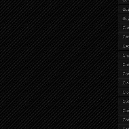
Bus
Bu
Car
CAS
CA
Ch
Chi
Chr
Clo
Clo
Col
Co
Con
Co