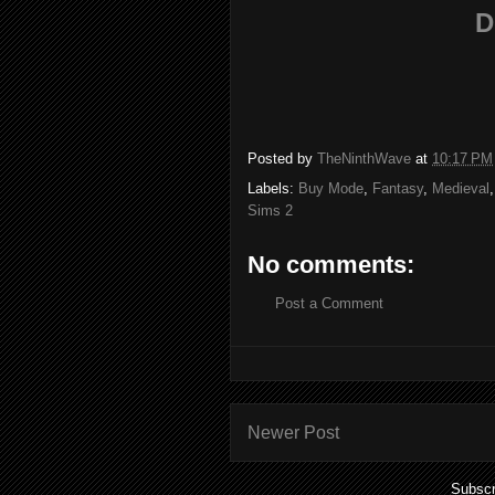
D
Posted by
TheNinthWave
at
10:17 PM
Labels:
Buy Mode
,
Fantasy
,
Medieval
Sims 2
No comments:
Post a Comment
Newer Post
Subscr