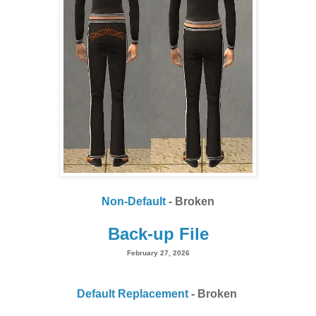
Non-Default
- Broken
Back-up File
February 27, 2026
Default Replacement
- Broken