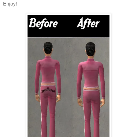
Enjoy!