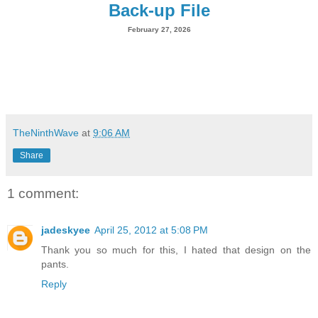
Back-up File
February 27, 2026
TheNinthWave
at
9:06 AM
Share
1 comment:
jadeskyee
April 25, 2012 at 5:08 PM
Thank you so much for this, I hated that design on the
pants.
Reply