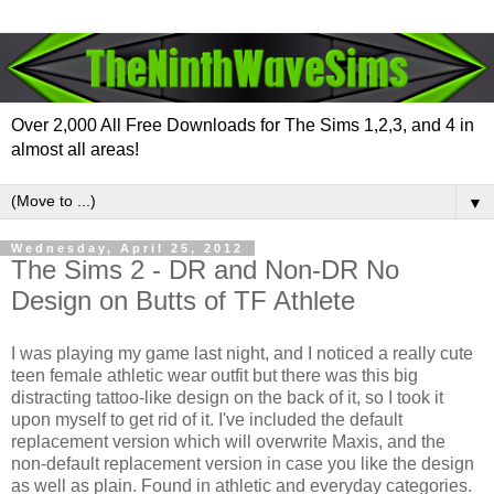
Over 2,000 All Free Downloads for The Sims 1,2,3, and 4 in
almost all areas!
▼
Wednesday, April 25, 2012
The Sims 2 - DR and Non-DR No
Design on Butts of TF Athlete
I was playing my game last night, and I noticed a really cute
teen female athletic wear outfit but there was this big
distracting tattoo-like design on the back of it, so I took it
upon myself to get rid of it. I've included the default
replacement version which will overwrite Maxis, and the
non-default replacement version in case you like the design
as well as plain. Found in athletic and everyday categories.