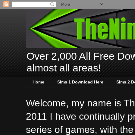
Over 2,000 All Free Dow
almost all areas!
Home
Sims 1 Download Here
Sims 2 D
Welcome, my name is The
2011 I have continually 
series of games, with the