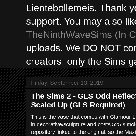
Lientebollemeis. Thank y
support. You may also lik
TheNinthWaveSims (In Ca
uploads. We DO NOT con
creators, only the Sims 
Friday, September 13, 2019
The Sims 2 - GLS Odd Reflec
Scaled Up (GLS Required)
This is the vase that comes with Glamour Lif
in decorative/sculpture and costs 525 simoleon
repository linked to the original, so the Max