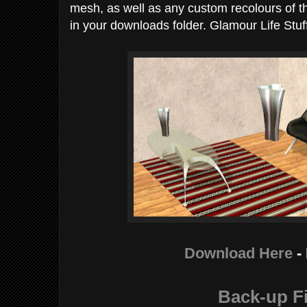
mesh, as well as any custom recolours of th
in your downloads folder. Glamour Life Stuff
Download Here
-
Back-up Fi