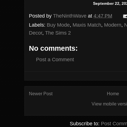
September 22, 20
Posted by
TheNinthWave
at
4:47 PM
Labels:
Buy Mode
,
Maxis Match
,
Modern
,
Decor
,
The Sims 2
No comments:
Post a Comment
Newer Post
Home
View mobile vers
Subscribe to:
Post Comm