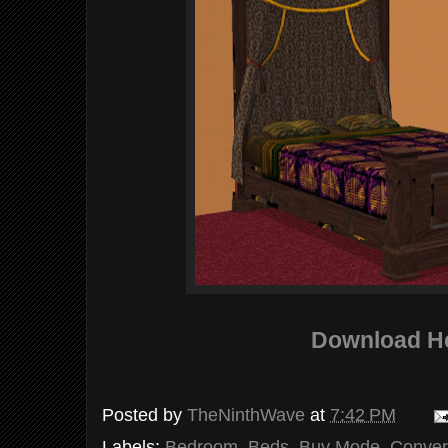
Download H
Posted by
TheNinthWave
at
7:42 PM
Labels:
Bedroom
,
Beds
,
Buy Mode
,
Conver