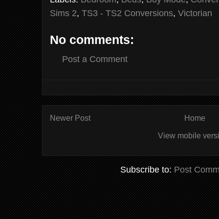
Sims 2
,
TS3 - TS2 Conversions
,
Victorian
No comments:
Post a Comment
Newer Post
Home
View mobile vers
Subscribe to:
Post Comm