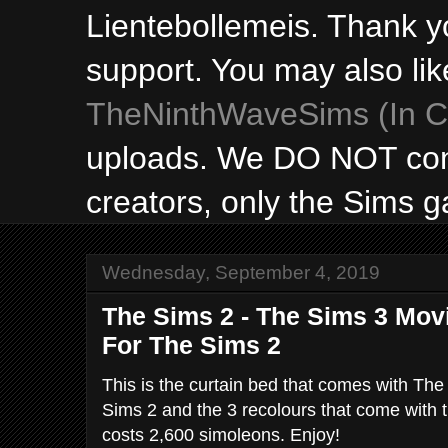
Lientebollemeis. Thank y
support. You may also lik
TheNinthWaveSims (In Ca
uploads. We DO NOT con
creators, only the Sims 
Wednesday, September 4, 2019
The Sims 2 - The Sims 3 Movi
For The Sims 2
This is the curtain bed that comes with The
Sims 2 and the 3 recolours that come with 
costs 2,600 simoleons. Enjoy!