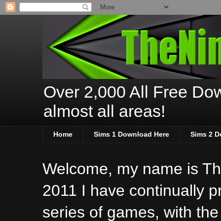
Over 2,000 All Free Dow
almost all areas!
Home
Sims 1 Download Here
Sims 2 D
Welcome, my name is The
2011 I have continually 
series of games, with the