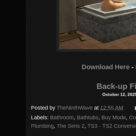
Download Here
-
Back-up Fi
October 12, 202
Posted by
TheNinthWave
at
12:55 AM
Labels:
Bathroom
,
Bathtubs
,
Buy Mode
,
Co
Plumbing
,
The Sims 2
,
TS3 - TS2 Convers