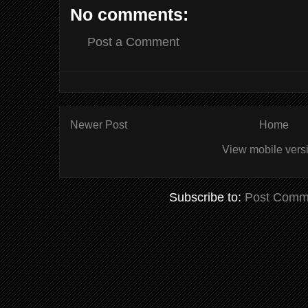
No comments:
Post a Comment
Newer Post
Home
View mobile vers
Subscribe to:
Post Comm