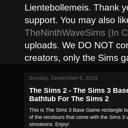
Lientebollemeis. Thank y
support. You may also lik
TheNinthWaveSims (In Ca
uploads. We DO NOT con
creators, only the Sims 
Sunday, September 8, 2019
The Sims 2 - The Sims 3 Ba
Bathtub For The Sims 2
This is The Sims 3 Base Game rectangle ba
of the recolours that come with the Sims 3 
simoleons. Enjoy!