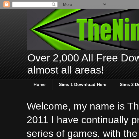
Over 2,000 All Free Dow
almost all areas!
Home
Sims 1 Download Here
Sims 2 D
Welcome, my name is The
2011 I have continually 
series of games, with the