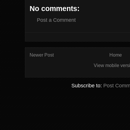
No comments:
Post a Comment
Newer Post
Home
View mobile vers
Subscribe to:
Post Comm