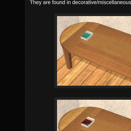
They are found in decorative/miscellaneous