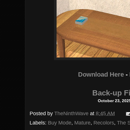
Download Here
-
Back-up Fi
October 23, 202
Posted by
TheNinthWave
at
8:45 AM
Labels:
Buy Mode
,
Mature
,
Recolors
,
The 