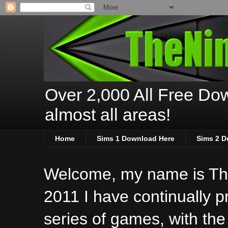
Over 2,000 All Free Dow
almost all areas!
Home
Sims 1 Download Here
Sims 2 D
Welcome, my name is The
2011 I have continually 
series of games, with the