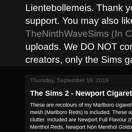
Lientebollemeis. Thank y
support. You may also lik
TheNinthWaveSims (In Ca
uploads. We DO NOT con
creators, only the Sims 
Thursday, September 19, 2019
The Sims 2 - Newport Cigare
These are recolours of my Marlboro cigare
mesh (Marlboro Reds) is included. These a
clutter. Included are Newport Full Flavour
Menthol Reds, Newport Non Menthol Golds