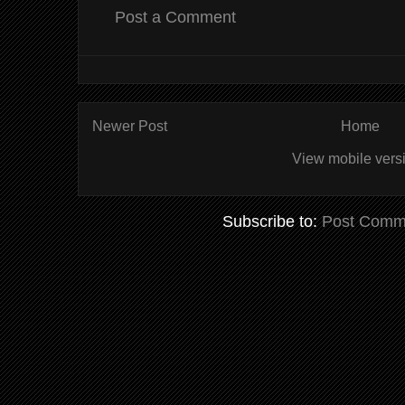
Post a Comment
Newer Post
Home
View mobile vers
Subscribe to:
Post Comm