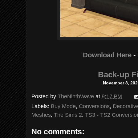
Download Here
-
Back-up Fi
November 8, 202
Posted by
TheNinthWave
at
9:17 PM
Labels:
Buy Mode
,
Conversions
,
Decorativ
Meshes
,
The Sims 2
,
TS3 - TS2 Conversio
No comments: