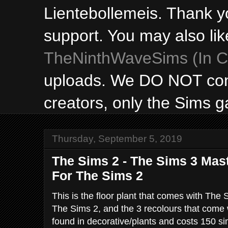
Lientebollemeis. Thank y
support. You may also lik
TheNinthWaveSims (In Ca
uploads. We DO NOT con
creators, only the Sims 
Thursday, September 5, 2019
The Sims 2 - The Sims 3 Mast
For The Sims 2
This is the floor plant that comes with The 
The Sims 2, and the 3 recolours that come w
found in decorative/plants and costs 150 s