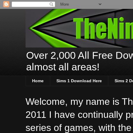
Over 2,000 All Free Dow
almost all areas!
Home
Sims 1 Download Here
Sims 2 D
Welcome, my name is The
2011 I have continually 
series of games, with the