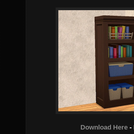
Download Here
-