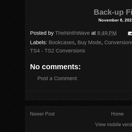
Back-up Fi
November 8, 202
Posted by
TheNinthWave
at
8:49 PM
Labels:
Bookcases
,
Buy Mode
,
Conversion
TS4 - TS2 Conversions
No comments:
Post a Comment
Newer Post
Home
View mobile vers