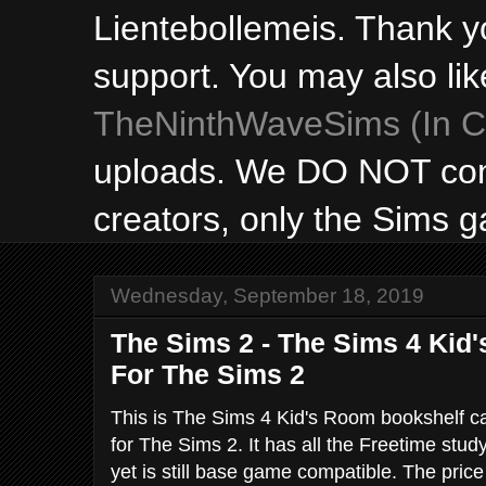
Lientebollemeis. Thank y
support. You may also lik
TheNinthWaveSims (In Ca
uploads. We DO NOT con
creators, only the Sims 
Wednesday, September 18, 2019
The Sims 2 - The Sims 4 Kid
For The Sims 2
This is The Sims 4 Kid's Room bookshelf c
for The Sims 2. It has all the Freetime stud
yet is still base game compatible. The pric