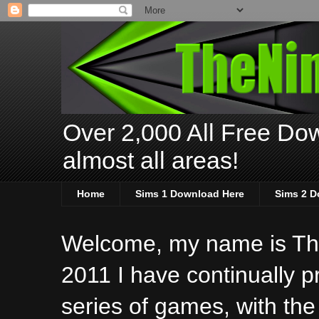
Over 2,000 All Free Dow
almost all areas!
Home
Sims 1 Download Here
Sims 2 D
Welcome, my name is The
2011 I have continually 
series of games, with the