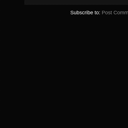
Subscribe to:
Post Comm