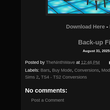
Download Here
-
Back-up Fi
August 31, 2025
Posted by
TheNinthWave
at
12:46 PM
Labels:
Bars
,
Buy Mode
,
Conversions
,
Mod
Sims 2
,
TS4 - TS2 Conversions
No comments:
Post a Comment