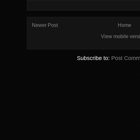
Newer Post
Home
View mobile vers
Subscribe to:
Post Comm