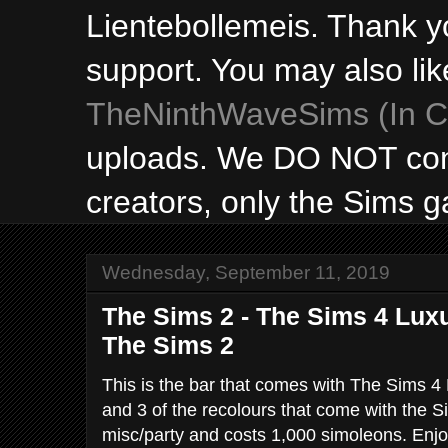
Lientebollemeis. Thank y
support. You may also lik
TheNinthWaveSims (In Ca
uploads. We DO NOT con
creators, only the Sims 
Wednesday, September 11, 2019
The Sims 2 - The Sims 4 Luxu
The Sims 2
This is the bar that comes with The Sims 4
and 3 of the recolours that come with the Si
misc/party and costs 1,000 simoleons. Enjo