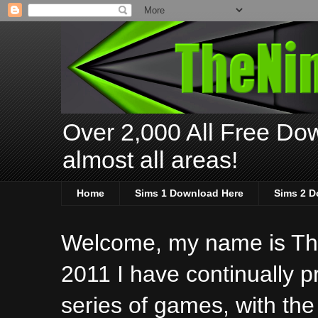
Over 2,000 All Free Dow
almost all areas!
Home
Sims 1 Download Here
Sims 2 D
Welcome, my name is The
2011 I have continually 
series of games, with the