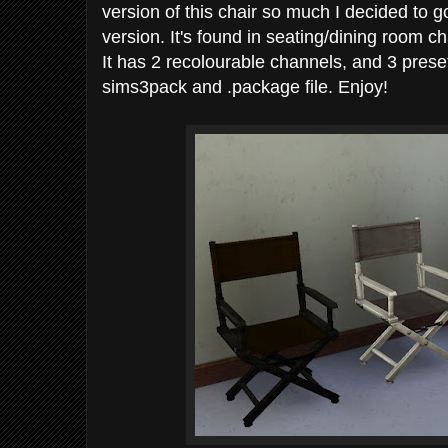
version of this chair so much I decided to
version. It's found in seating/dining room 
It has 2 recolourable channels, and 3 prese
sims3pack and .package file. Enjoy!