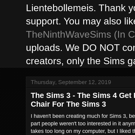
Lientebollemeis. Thank y
support. You may also lik
TheNinthWaveSims (In Ca
uploads. We DO NOT con
creators, only the Sims 
Thursday, September 12, 2019
The Sims 3 - The Sims 4 Get
Chair For The Sims 3
I haven't been creating much for Sims 3, be
part people weren't too interested in it any
takes too long on my computer, but I liked t