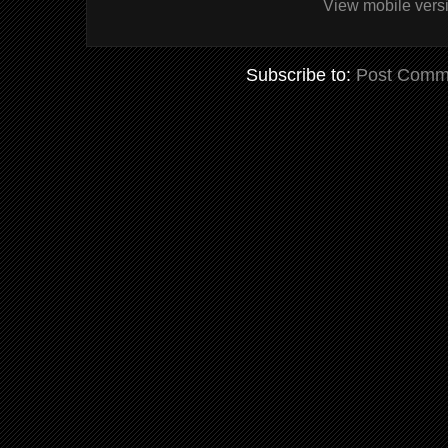
View mobile vers
Subscribe to:
Post Comm