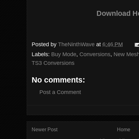
Download H
Posted by
TheNinthWave
at
6:46 PM
Labels:
Buy Mode
,
Conversions
,
New Mes
TS3 Conversions
No comments:
Post a Comment
Newer Post
Home