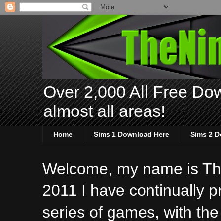
Over 2,000 All Free Dow
almost all areas!
Home
Sims 1 Download Here
Sims 2 D
Welcome, my name is The
2011 I have continually 
series of games, with the